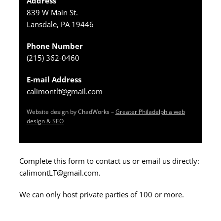
Address
839 W Main St.
Lansdale, PA 19446
Phone Number
(215) 362-0460
E-mail Address
calimontlt@gmail.com
Website design by ChadWorks –
Greater Philadelphia web
design & SEO
Complete this form to contact us or email us directly:
calimontLT@gmail.com.
We can only host private parties of 100 or more.