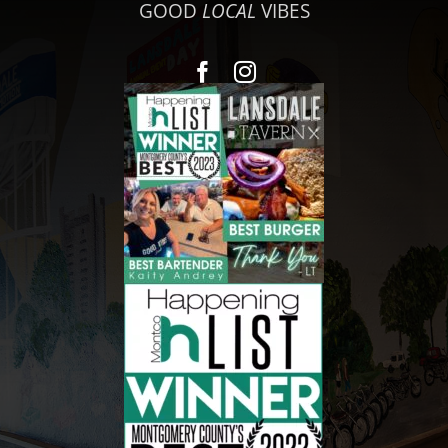
GOOD
LOCAL
VIBES