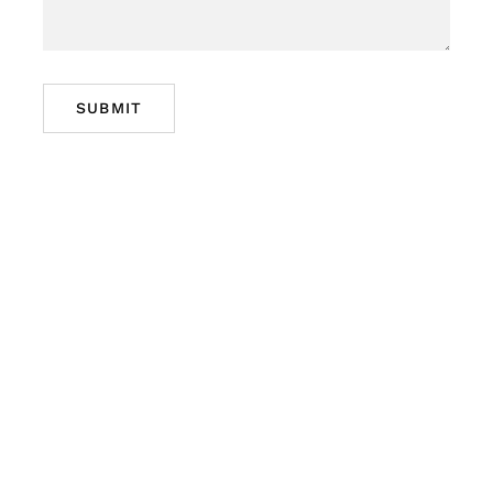
SUBMIT