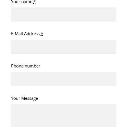
Your name
*
E-Mail Address
*
Phone number
Your Message